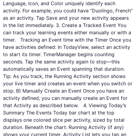
Language, Icon, and Color uniquely identify each
activity. For example, you could have “Duolingo, French”
as an activity. Tap Save and your new activity appears
in the list immediately. 3. Create a Tracked Event You
can track your learning events either manually or with a
timer. Tracking an Event time with the Timer Once you
have activities defined: In TodayView, select an activity
to start its timer. TimerManager begins counting
seconds. Tap the same activity again to stop—this
automatically saves an Event spanning that duration.
Tip: As you track, the Running Activity section shows
your live timer and creates an event when you switch or
stop. B) Manually Create an Event Once you have an
activity defined, you can manually create an Event for
that Activity as described below. 4. Viewing Today’s
Summary The Events Today bar chart at the top
displays one colored slice per activity, sized by total
duration. Beneath the chart: Running Activity (if any)
shows your current timer. Activity List lets you tap an