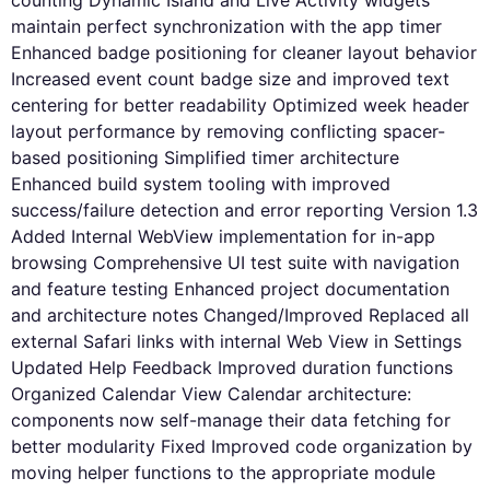
counting Dynamic Island and Live Activity widgets
maintain perfect synchronization with the app timer
Enhanced badge positioning for cleaner layout behavior
Increased event count badge size and improved text
centering for better readability Optimized week header
layout performance by removing conflicting spacer-
based positioning Simplified timer architecture
Enhanced build system tooling with improved
success/failure detection and error reporting Version 1.3
Added Internal WebView implementation for in-app
browsing Comprehensive UI test suite with navigation
and feature testing Enhanced project documentation
and architecture notes Changed/Improved Replaced all
external Safari links with internal Web View in Settings
Updated Help Feedback Improved duration functions
Organized Calendar View Calendar architecture:
components now self-manage their data fetching for
better modularity Fixed Improved code organization by
moving helper functions to the appropriate module