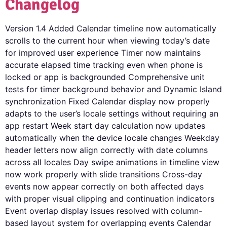
Changelog
Version 1.4 Added Calendar timeline now automatically
scrolls to the current hour when viewing today’s date
for improved user experience Timer now maintains
accurate elapsed time tracking even when phone is
locked or app is backgrounded Comprehensive unit
tests for timer background behavior and Dynamic Island
synchronization Fixed Calendar display now properly
adapts to the user’s locale settings without requiring an
app restart Week start day calculation now updates
automatically when the device locale changes Weekday
header letters now align correctly with date columns
across all locales Day swipe animations in timeline view
now work properly with slide transitions Cross-day
events now appear correctly on both affected days
with proper visual clipping and continuation indicators
Event overlap display issues resolved with column-
based layout system for overlapping events Calendar