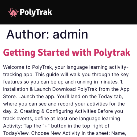
Author:
admin
Getting Started with Polytrak
Welcome to PolyTrak, your language learning activity-
tracking app. This guide will walk you through the key
features so you can be up and running in minutes. 1.
Installation & Launch Download PolyTrak from the App
Store. Launch the app. You’ll land on the Today tab,
where you can see and record your activities for the
day. 2. Creating & Configuring Activities Before you
track events, define at least one language learning
Activity: Tap the “+” button in the top-right of
TodayView. Choose New Activity in the sheet: Name,