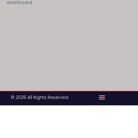
dashboard.
© 2026 All Rights Reserved.