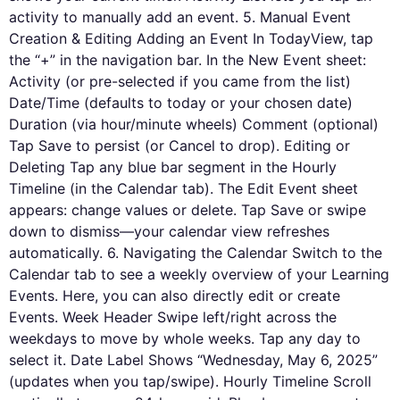
activity to manually add an event. 5. Manual Event
Creation & Editing Adding an Event In TodayView, tap
the “+” in the navigation bar. In the New Event sheet:
Activity (or pre-selected if you came from the list)
Date/Time (defaults to today or your chosen date)
Duration (via hour/minute wheels) Comment (optional)
Tap Save to persist (or Cancel to drop). Editing or
Deleting Tap any blue bar segment in the Hourly
Timeline (in the Calendar tab). The Edit Event sheet
appears: change values or delete. Tap Save or swipe
down to dismiss—your calendar view refreshes
automatically. 6. Navigating the Calendar Switch to the
Calendar tab to see a weekly overview of your Learning
Events. Here, you can also directly edit or create
Events. Week Header Swipe left/right across the
weekdays to move by whole weeks. Tap any day to
select it. Date Label Shows “Wednesday, May 6, 2025”
(updates when you tap/swipe). Hourly Timeline Scroll