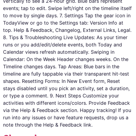
vertically to see a 24-hour grid. Blue bars represent
events; tap to edit. Swipe left/right on the timeline itself
to move by single days. 7. Settings Tap the gear icon in
TodayView or go to the Settings tab: Version Info at
top. Help & Feedback, Changelog, External Links, Legal.
8. Tips & Troubleshooting Live Updates: As your timer
runs or you add/edit/delete events, both Today and
Calendar views refresh automatically. Swiping in
Calendar: On the Week Header changes weeks. On the
Timeline changes days. Tap Areas: Blue bars in the
timeline are fully tappable via their transparent hit-test
shapes. Resetting Forms: In New Event form, Reset
stays disabled until you pick an activity, set a duration,
or type a comment. 9. Next Steps Customize your
activities with different icons/colors. Provide Feedback
via the Help & Feedback section. Happy tracking! If you
run into any issues or have feature requests, drop us a
note through the Help & Feedback link.