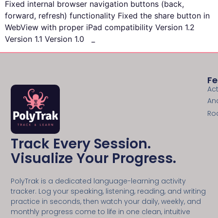
Fixed internal browser navigation buttons (back,
forward, refresh) functionality Fixed the share button in
WebView with proper iPad compatibility Version 1.2
Version 1.1 Version 1.0 _
Fe
Act
An
Ro
Track Every Session.
Visualize Your Progress.
PolyTrak is a dedicated language-learning activity
tracker. Log your speaking, listening, reading, and writing
practice in seconds, then watch your daily, weekly, and
monthly progress come to life in one clean, intuitive