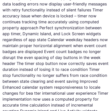
data loading errors now display user-friendly messages
with retry functionality instead of silent failures Timer
accuracy issue when device is locked – timer now
continues tracking time accurately using computed
property approach Perfect synchronization between
app timer, Dynamic Island, and Lock Screen widgets
regardless of app state Calendar weekday headers now
maintain proper horizontal alignment when event count
badges are displayed Event count badges no longer
disrupt the even spacing of day buttons in the week
header The timer stop button now correctly saves event
duration instead of losing it to race condition Timer
stop functionality no longer suffers from race condition
between state clearing and event saving Improved
Enhanced calendar system responsiveness to locale
changes for bea tter international user experience Timer
implementation now uses a computed property for
accurate time calculation instead of incremental