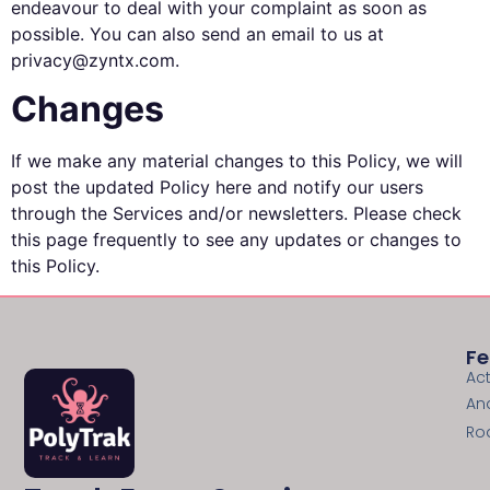
endeavour to deal with your complaint as soon as
possible. You can also send an email to us at
privacy@zyntx.com.
Changes
If we make any material changes to this Policy, we will
post the updated Policy here and notify our users
through the Services and/or newsletters. Please check
this page frequently to see any updates or changes to
this Policy.
Fe
Act
An
Ro