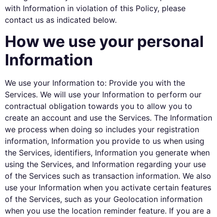
with Information in violation of this Policy, please
contact us as indicated below.
How we use your personal
Information
We use your Information to: Provide you with the
Services. We will use your Information to perform our
contractual obligation towards you to allow you to
create an account and use the Services. The Information
we process when doing so includes your registration
information, Information you provide to us when using
the Services, identifiers, Information you generate when
using the Services, and Information regarding your use
of the Services such as transaction information. We also
use your Information when you activate certain features
of the Services, such as your Geolocation information
when you use the location reminder feature. If you are a