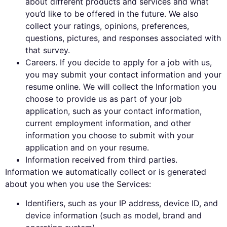
about different products and services and what
you’d like to be offered in the future. We also
collect your ratings, opinions, preferences,
questions, pictures, and responses associated with
that survey.
Careers. If you decide to apply for a job with us,
you may submit your contact information and your
resume online. We will collect the Information you
choose to provide us as part of your job
application, such as your contact information,
current employment information, and other
information you choose to submit with your
application and on your resume.
Information received from third parties.
Information we automatically collect or is generated
about you when you use the Services:
Identifiers, such as your IP address, device ID, and
device information (such as model, brand and