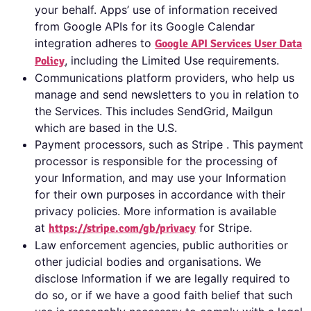
your behalf. Apps’ use of information received
from Google APIs for its Google Calendar
integration adheres to
Google API Services User Data
, including the Limited Use requirements.
Policy
Communications platform providers, who help us
manage and send newsletters to you in relation to
the Services. This includes SendGrid, Mailgun
which are based in the U.S.
Payment processors, such as Stripe . This payment
processor is responsible for the processing of
your Information, and may use your Information
for their own purposes in accordance with their
privacy policies. More information is available
at
for Stripe.
https://stripe.com/gb/privacy
Law enforcement agencies, public authorities or
other judicial bodies and organisations. We
disclose Information if we are legally required to
do so, or if we have a good faith belief that such