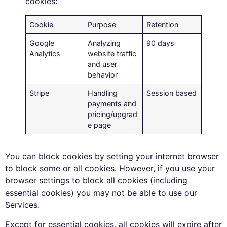
cookies:
Cookie
Purpose
Retention
Google
Analyzing
90 days
Analytics
website traffic
and user
behavior
Stripe
Handling
Session based
payments and
pricing/upgrad
e page
You can block cookies by setting your internet browser
to block some or all cookies. However, if you use your
browser settings to block all cookies (including
essential cookies) you may not be able to use our
Services.
Except for essential cookies, all cookies will expire after