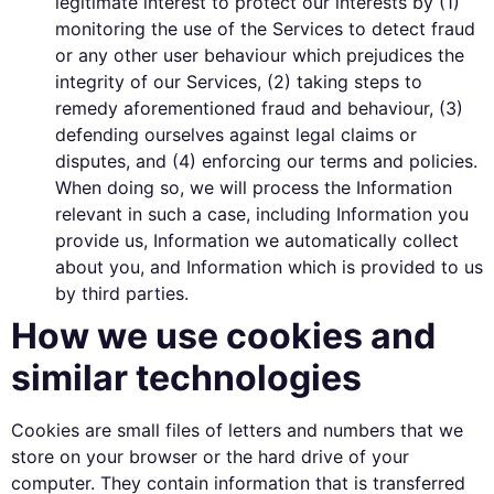
legitimate interest to protect our interests by (1)
monitoring the use of the Services to detect fraud
or any other user behaviour which prejudices the
integrity of our Services, (2) taking steps to
remedy aforementioned fraud and behaviour, (3)
defending ourselves against legal claims or
disputes, and (4) enforcing our terms and policies.
When doing so, we will process the Information
relevant in such a case, including Information you
provide us, Information we automatically collect
about you, and Information which is provided to us
by third parties.
How we use cookies and
similar technologies
Cookies are small files of letters and numbers that we
store on your browser or the hard drive of your
computer. They contain information that is transferred