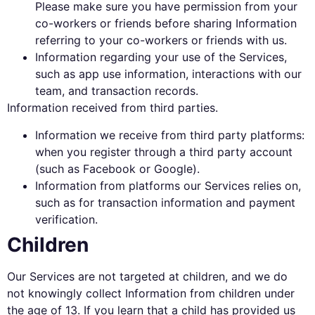
Please make sure you have permission from your
co-workers or friends before sharing Information
referring to your co-workers or friends with us.
Information regarding your use of the Services,
such as app use information, interactions with our
team, and transaction records.
Information received from third parties.
Information we receive from third party platforms:
when you register through a third party account
(such as Facebook or Google).
Information from platforms our Services relies on,
such as for transaction information and payment
verification.
Children
Our Services are not targeted at children, and we do
not knowingly collect Information from children under
the age of 13. If you learn that a child has provided us