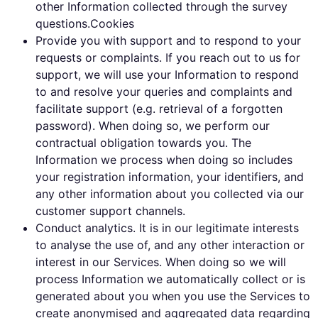
other Information collected through the survey
questions.Cookies
Provide you with support and to respond to your
requests or complaints. If you reach out to us for
support, we will use your Information to respond
to and resolve your queries and complaints and
facilitate support (e.g. retrieval of a forgotten
password). When doing so, we perform our
contractual obligation towards you. The
Information we process when doing so includes
your registration information, your identifiers, and
any other information about you collected via our
customer support channels.
Conduct analytics. It is in our legitimate interests
to analyse the use of, and any other interaction or
interest in our Services. When doing so we will
process Information we automatically collect or is
generated about you when you use the Services to
create anonymised and aggregated data regarding