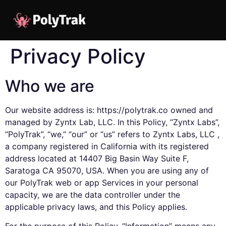
Privacy Policy
Who we are
Our website address is: https://polytrak.co owned and
managed by Zyntx Lab, LLC. In this Policy, “Zyntx Labs”,
“PolyTrak”, “we,” “our” or “us” refers to Zyntx Labs, LLC ,
a company registered in California with its registered
address located at 14407 Big Basin Way Suite F,
Saratoga CA 95070, USA. When you are using any of
our PolyTrak web or app Services in your personal
capacity, we are the data controller under the
applicable privacy laws, and this Policy applies.