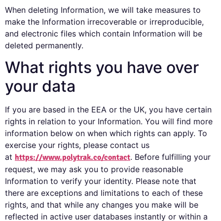
When deleting Information, we will take measures to
make the Information irrecoverable or irreproducible,
and electronic files which contain Information will be
deleted permanently.
What rights you have over
your data
If you are based in the EEA or the UK, you have certain
rights in relation to your Information. You will find more
information below on when which rights can apply. To
exercise your rights, please contact us
at
. Before fulfilling your
https://www.polytrak.co/contact
request, we may ask you to provide reasonable
Information to verify your identity. Please note that
there are exceptions and limitations to each of these
rights, and that while any changes you make will be
reflected in active user databases instantly or within a