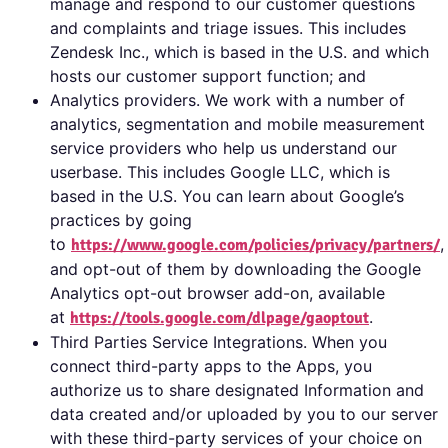
manage and respond to our customer questions
and complaints and triage issues. This includes
Zendesk Inc., which is based in the U.S. and which
hosts our customer support function; and
Analytics providers. We work with a number of
analytics, segmentation and mobile measurement
service providers who help us understand our
userbase. This includes Google LLC, which is
based in the U.S. You can learn about Google’s
practices by going
to
,
https://www.google.com/policies/privacy/partners/
and opt-out of them by downloading the Google
Analytics opt-out browser add-on, available
at
.
https://tools.google.com/dlpage/gaoptout
Third Parties Service Integrations. When you
connect third-party apps to the Apps, you
authorize us to share designated Information and
data created and/or uploaded by you to our server
with these third-party services of your choice on