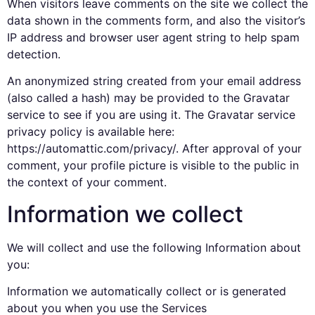
When visitors leave comments on the site we collect the
data shown in the comments form, and also the visitor’s
IP address and browser user agent string to help spam
detection.
An anonymized string created from your email address
(also called a hash) may be provided to the Gravatar
service to see if you are using it. The Gravatar service
privacy policy is available here:
https://automattic.com/privacy/. After approval of your
comment, your profile picture is visible to the public in
the context of your comment.
Information we collect
We will collect and use the following Information about
you:
Information we automatically collect or is generated
about you when you use the Services