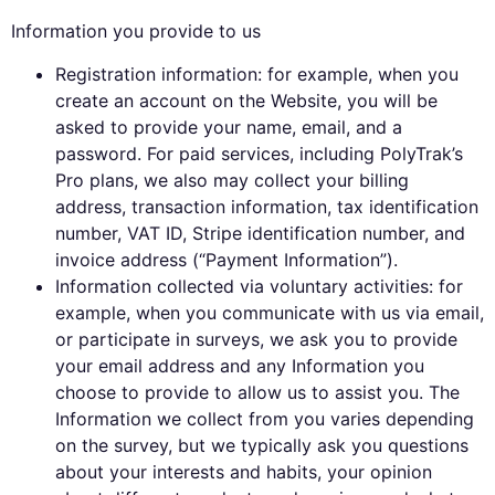
Information you provide to us
Registration information: for example, when you
create an account on the Website, you will be
asked to provide your name, email, and a
password. For paid services, including PolyTrak’s
Pro plans, we also may collect your billing
address, transaction information, tax identification
number, VAT ID, Stripe identification number, and
invoice address (“Payment Information”).
Information collected via voluntary activities: for
example, when you communicate with us via email,
or participate in surveys, we ask you to provide
your email address and any Information you
choose to provide to allow us to assist you. The
Information we collect from you varies depending
on the survey, but we typically ask you questions
about your interests and habits, your opinion