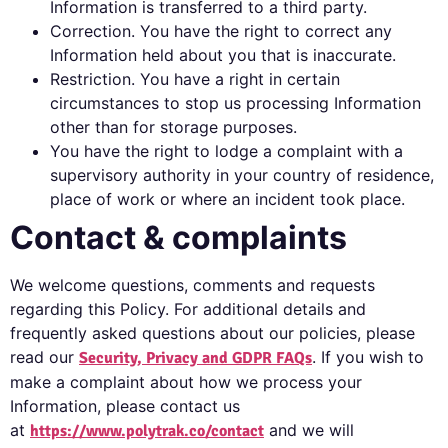
Information is transferred to a third party.
Correction. You have the right to correct any
Information held about you that is inaccurate.
Restriction. You have a right in certain
circumstances to stop us processing Information
other than for storage purposes.
You have the right to lodge a complaint with a
supervisory authority in your country of residence,
place of work or where an incident took place.
Contact & complaints
We welcome questions, comments and requests
regarding this Policy. For additional details and
frequently asked questions about our policies, please
read our
. If you wish to
Security, Privacy and GDPR FAQs
make a complaint about how we process your
Information, please contact us
at
and we will
https://www.polytrak.co/contact