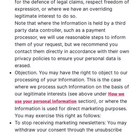
for the defence of legal claims, respect freedom of
expression, or where we have an overriding
legitimate interest to do so.
Note that where the Information is held by a third
party data controller, such as a payment
processor, we will use reasonable steps to inform
them of your request, but we recommend you
contact them directly in accordance with their own
privacy policies to ensure your personal data is
erased.
Objection. You may have the right to object to our
processing of your Information. This is the case
where we process such Information on the basis of
our legitimate interests (see above under
How we
section), or where the
use your personal information
Information is used for direct marketing purposes.
You may exercise this right as follows:
To stop receiving marketing newsletters: You may
withdraw your consent through the unsubscribe