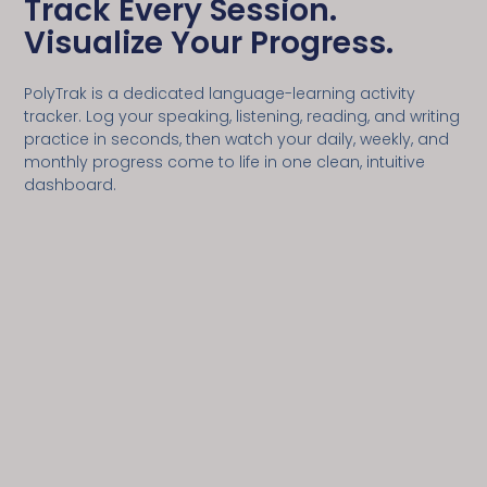
Track Every Session.
Visualize Your Progress.
PolyTrak is a dedicated language-learning activity
tracker. Log your speaking, listening, reading, and writing
practice in seconds, then watch your daily, weekly, and
monthly progress come to life in one clean, intuitive
dashboard.