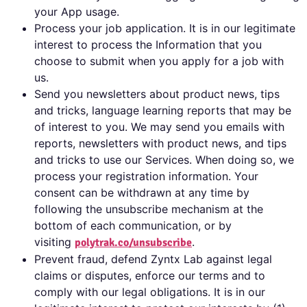
your App usage.
Process your job application. It is in our legitimate
interest to process the Information that you
choose to submit when you apply for a job with
us.
Send you newsletters about product news, tips
and tricks, language learning reports that may be
of interest to you. We may send you emails with
reports, newsletters with product news, and tips
and tricks to use our Services. When doing so, we
process your registration information. Your
consent can be withdrawn at any time by
following the unsubscribe mechanism at the
bottom of each communication, or by
visiting
.
polytrak.co/unsubscribe
Prevent fraud, defend Zyntx Lab against legal
claims or disputes, enforce our terms and to
comply with our legal obligations. It is in our