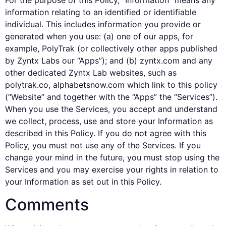
For the purpose of this Policy, “Information” means any
information relating to an identified or identifiable
individual. This includes information you provide or
generated when you use: (a) one of our apps, for
example, PolyTrak (or collectively other apps published
by Zyntx Labs our “Apps”); and (b) zyntx.com and any
other dedicated Zyntx Lab websites, such as
polytrak.co, alphabetsnow.com which link to this policy
(“Website” and together with the “Apps” the “Services”).
When you use the Services, you accept and understand
we collect, process, use and store your Information as
described in this Policy. If you do not agree with this
Policy, you must not use any of the Services. If you
change your mind in the future, you must stop using the
Services and you may exercise your rights in relation to
your Information as set out in this Policy.
Comments