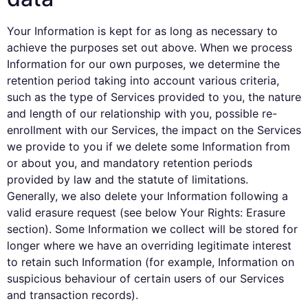
Your Information is kept for as long as necessary to
achieve the purposes set out above. When we process
Information for our own purposes, we determine the
retention period taking into account various criteria,
such as the type of Services provided to you, the nature
and length of our relationship with you, possible re-
enrollment with our Services, the impact on the Services
we provide to you if we delete some Information from
or about you, and mandatory retention periods
provided by law and the statute of limitations.
Generally, we also delete your Information following a
valid erasure request (see below Your Rights: Erasure
section). Some Information we collect will be stored for
longer where we have an overriding legitimate interest
to retain such Information (for example, Information on
suspicious behaviour of certain users of our Services
and transaction records).