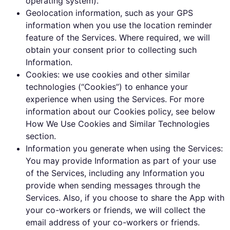
operating system).
Geolocation information, such as your GPS
information when you use the location reminder
feature of the Services. Where required, we will
obtain your consent prior to collecting such
Information.
Cookies: we use cookies and other similar
technologies (“Cookies”) to enhance your
experience when using the Services. For more
information about our Cookies policy, see below
How We Use Cookies and Similar Technologies
section.
Information you generate when using the Services:
You may provide Information as part of your use
of the Services, including any Information you
provide when sending messages through the
Services. Also, if you choose to share the App with
your co-workers or friends, we will collect the
email address of your co-workers or friends.