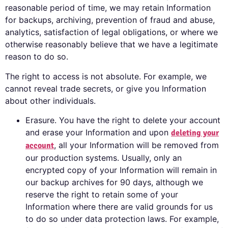
reasonable period of time, we may retain Information
for backups, archiving, prevention of fraud and abuse,
analytics, satisfaction of legal obligations, or where we
otherwise reasonably believe that we have a legitimate
reason to do so.
The right to access is not absolute. For example, we
cannot reveal trade secrets, or give you Information
about other individuals.
Erasure. You have the right to delete your account
and erase your Information and upon
deleting
your
, all your Information will be removed from
account
our production systems. Usually, only an
encrypted copy of your Information will remain in
our backup archives for 90 days, although we
reserve the right to retain some of your
Information where there are valid grounds for us
to do so under data protection laws. For example,