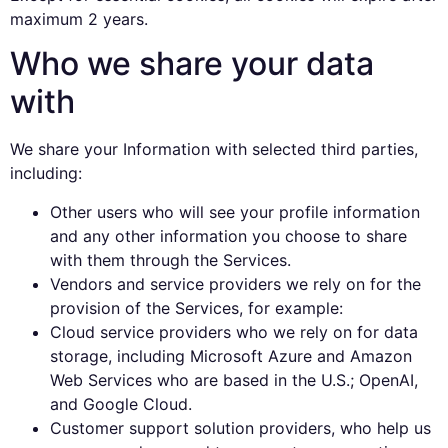
maximum 2 years.
Who we share your data
with
We share your Information with selected third parties,
including:
Other users who will see your profile information
and any other information you choose to share
with them through the Services.
Vendors and service providers we rely on for the
provision of the Services, for example:
Cloud service providers who we rely on for data
storage, including Microsoft Azure and Amazon
Web Services who are based in the U.S.; OpenAI,
and Google Cloud.
Customer support solution providers, who help us