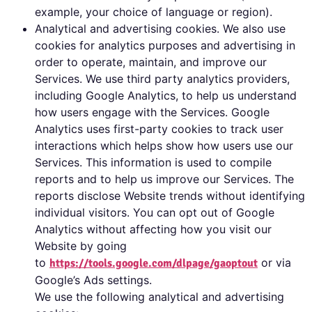
example, your choice of language or region).
Analytical and advertising cookies. We also use
cookies for analytics purposes and advertising in
order to operate, maintain, and improve our
Services. We use third party analytics providers,
including Google Analytics, to help us understand
how users engage with the Services. Google
Analytics uses first-party cookies to track user
interactions which helps show how users use our
Services. This information is used to compile
reports and to help us improve our Services. The
reports disclose Website trends without identifying
individual visitors. You can opt out of Google
Analytics without affecting how you visit our
Website by going
to
or via
https://tools.google.com/dlpage/gaoptout
Google’s Ads settings.
We use the following analytical and advertising