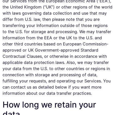
our Services from the European Economic Area (“EEA”),
the United Kingdom (“UK”) or other regions of the world
with laws governing data collection and use that may
differ from U.S. law, then please note that you are
transferring your Information outside of those regions
to the U.S. for storage and processing. We may transfer
Information from the EEA or the UK to the U.S. and
other third countries based on European Commission-
approved or UK Government-approved Standard
Contractual Clauses, or otherwise in accordance with
applicable data protection laws. Also, we may transfer
your data from the U.S. to other countries or regions in
connection with storage and processing of data,
fulfilling your requests, and operating our Services. You
can contact us as detailed below if you want more
information about our data transfer practices.
How long we retain your
data