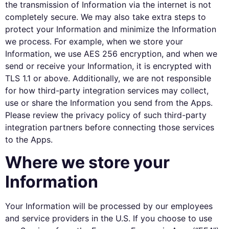
the transmission of Information via the internet is not
completely secure. We may also take extra steps to
protect your Information and minimize the Information
we process. For example, when we store your
Information, we use AES 256 encryption, and when we
send or receive your Information, it is encrypted with
TLS 1.1 or above. Additionally, we are not responsible
for how third-party integration services may collect,
use or share the Information you send from the Apps.
Please review the privacy policy of such third-party
integration partners before connecting those services
to the Apps.
Where we store your
Information
Your Information will be processed by our employees
and service providers in the U.S. If you choose to use