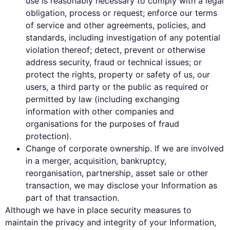
use is reasonably necessary to comply with a legal
obligation, process or request; enforce our terms
of service and other agreements, policies, and
standards, including investigation of any potential
violation thereof; detect, prevent or otherwise
address security, fraud or technical issues; or
protect the rights, property or safety of us, our
users, a third party or the public as required or
permitted by law (including exchanging
information with other companies and
organisations for the purposes of fraud
protection).
Change of corporate ownership. If we are involved
in a merger, acquisition, bankruptcy,
reorganisation, partnership, asset sale or other
transaction, we may disclose your Information as
part of that transaction.
Although we have in place security measures to
maintain the privacy and integrity of your Information,