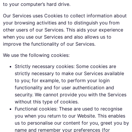
to your computer’s hard drive.
Our Services uses Cookies to collect information about
your browsing activities and to distinguish you from
other users of our Services. This aids your experience
when you use our Services and also allows us to
improve the functionality of our Services.
We use the following cookies:
Strictly necessary cookies: Some cookies are
strictly necessary to make our Services available
to you; for example, to perform your login
functionality and for user authentication and
security. We cannot provide you with the Services
without this type of cookies.
Functional cookies: These are used to recognise
you when you return to our Website. This enables
us to personalise our content for you, greet you by
name and remember your preferences (for