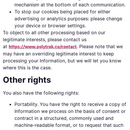
mechanism at the bottom of each communication.
To stop our cookies being placed for either
advertising or analytics purposes: please change
your device or browser settings.
To object to all other processing based on our
legitimate interests, please contact us
at
. Please note that we
https://www.polytrak.co/contact
may have an overriding legitimate interest to keep
processing your Information, but we will let you know
where this is the case.
Other rights
You also have the following rights:
Portability. You have the right to receive a copy of
Information we process on the basis of consent or
contract in a structured, commonly used and
machine-readable format, or to request that such