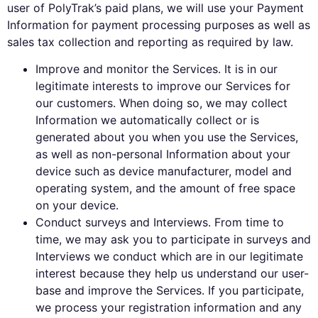
user of PolyTrak’s paid plans, we will use your Payment
Information for payment processing purposes as well as
sales tax collection and reporting as required by law.
Improve and monitor the Services. It is in our
legitimate interests to improve our Services for
our customers. When doing so, we may collect
Information we automatically collect or is
generated about you when you use the Services,
as well as non-personal Information about your
device such as device manufacturer, model and
operating system, and the amount of free space
on your device.
Conduct surveys and Interviews. From time to
time, we may ask you to participate in surveys and
Interviews we conduct which are in our legitimate
interest because they help us understand our user-
base and improve the Services. If you participate,
we process your registration information and any